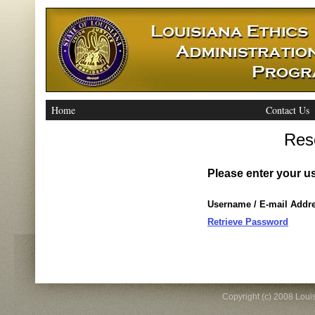
Home
Contact Us
Res
Please enter your u
Username / E-mail Addr
Retrieve Password
Copyright (c) 2008 Louisi