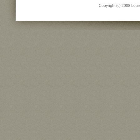
Copyright (c) 2008 Louisi