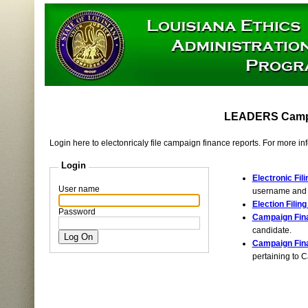
LEADERS Campai
Login here to electonricaly file campaign finance reports. For more i
Login
Electronic Fili
User name
username and p
Election Filin
Password
Campaign Fina
candidate.
Campaign Fin
pertaining to 